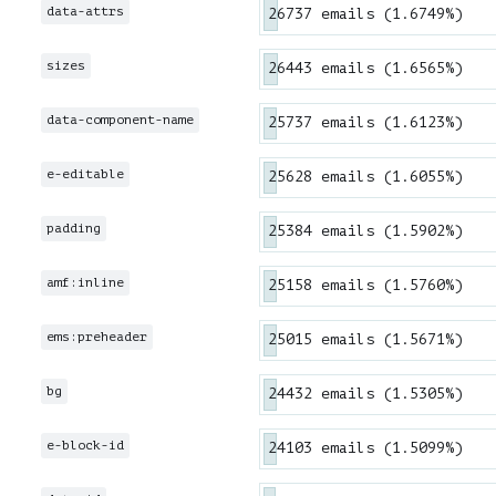
data-attrs
26737 emails (1.6749%)
sizes
26443 emails (1.6565%)
data-component-name
25737 emails (1.6123%)
e-editable
25628 emails (1.6055%)
padding
25384 emails (1.5902%)
amf:inline
25158 emails (1.5760%)
ems:preheader
25015 emails (1.5671%)
bg
24432 emails (1.5305%)
e-block-id
24103 emails (1.5099%)