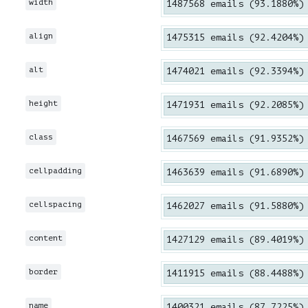
width
1487568 emails (93.1880%)
align
1475315 emails (92.4204%)
alt
1474021 emails (92.3394%)
height
1471931 emails (92.2085%)
class
1467569 emails (91.9352%)
cellpadding
1463639 emails (91.6890%)
cellspacing
1462027 emails (91.5880%)
content
1427129 emails (89.4019%)
border
1411915 emails (88.4488%)
name
1400321 emails (87.7225%)