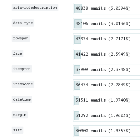
aria-roledescription
48838 emails (3.0594%)
data-type
48106 emails (3.0136%)
rowspan
43374 emails (2.7171%)
face
41422 emails (2.5949%)
itemprop
37909 emails (2.3748%)
itemscope
36474 emails (2.2849%)
datetime
31511 emails (1.9740%)
margin
31292 emails (1.9603%)
size
30900 emails (1.9357%)