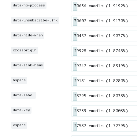
data-no-process
30636 emails (1.9192%)
data-unsubscribe-link
30602 emails (1.9170%)
data-hide-when
30452 emails (1.9077%)
crossorigin
29928 emails (1.8748%)
data-link-name
29242 emails (1.8319%)
hspace
29181 emails (1.8280%)
data-label
28795 emails (1.8038%)
data-key
28739 emails (1.8003%)
vspace
27582 emails (1.7279%)