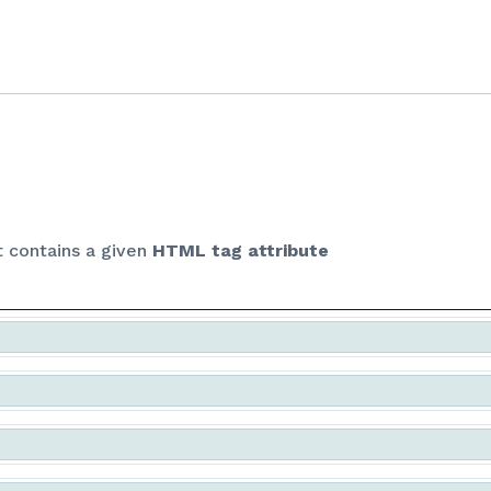
Skip to Content
t contains a given
HTML tag attribute