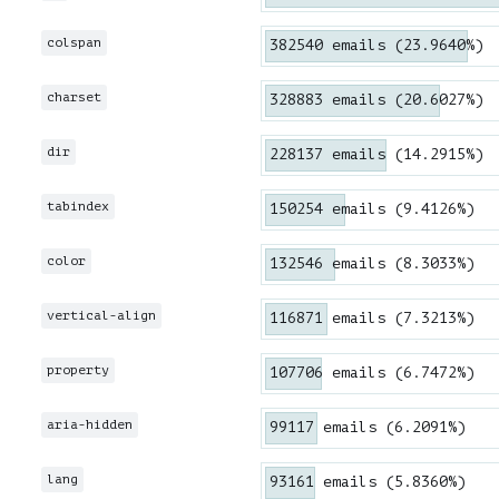
colspan
382540 emails (23.9640%)
charset
328883 emails (20.6027%)
dir
228137 emails (14.2915%)
tabindex
150254 emails (9.4126%)
color
132546 emails (8.3033%)
vertical-align
116871 emails (7.3213%)
property
107706 emails (6.7472%)
aria-hidden
99117 emails (6.2091%)
lang
93161 emails (5.8360%)