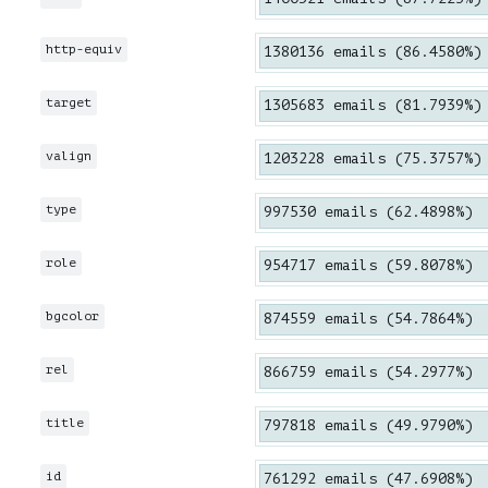
http-equiv
1380136 emails (86.4580%)
target
1305683 emails (81.7939%)
valign
1203228 emails (75.3757%)
type
997530 emails (62.4898%)
role
954717 emails (59.8078%)
bgcolor
874559 emails (54.7864%)
rel
866759 emails (54.2977%)
title
797818 emails (49.9790%)
id
761292 emails (47.6908%)