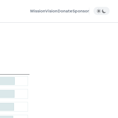
Mission
Vision
Donate
Sponsor