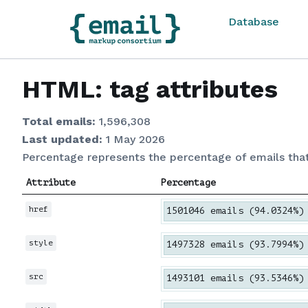
Database
HTML: tag attributes
Total emails:
1,596,308
Last updated:
1 May 2026
Percentage represents the percentage of emails tha
Attribute
Percentage
href
1501046 emails (94.0324%)
style
1497328 emails (93.7994%)
src
1493101 emails (93.5346%)