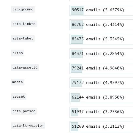
background
90317 emails (5.6579%)
data-linkto
86702 emails (5.4314%)
aria-label
85475 emails (5.3545%)
alias
84371 emails (5.2854%)
data-assetid
79241 emails (4.9640%)
media
79172 emails (4.9597%)
srcset
62144 emails (3.8930%)
data-parsed
51937 emails (3.2536%)
data-lt-version
51260 emails (3.2112%)